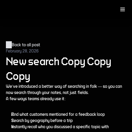
Back to all post
February 28, 2026
New search Copy Copy 
Copy
We’ve introduced a better way of searching in folk — so you can 
now search through your notes, not just fields.
A few ways teams already use it:
Find what customers mentioned for a feedback loop
Search by geography before a trip
Instantly recall who you discussed a specific topic with