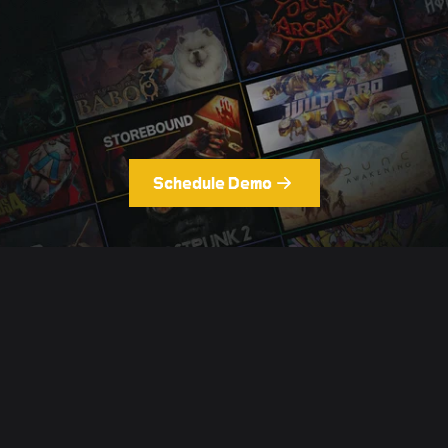
Schedule Demo